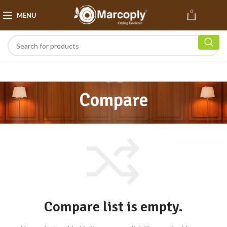
0
MENU
₹
0.00
Compare
Compare list is empty.