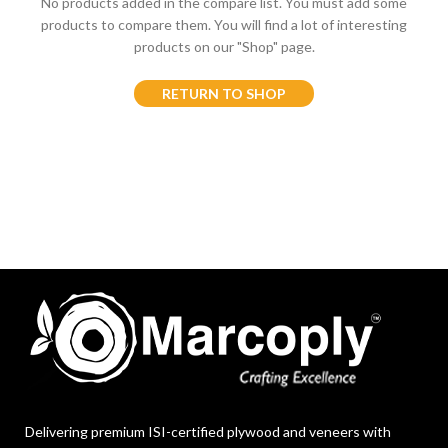
No products added in the compare list. You must add some
products to compare them.
You will find a lot of interesting
products on our "Shop" page.
RETURN TO SHOP
Delivering premium ISI-certified plywood and veneers with