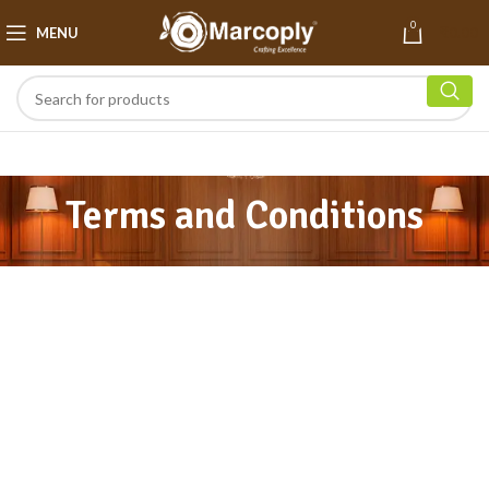
0
MENU
₹
0.00
Terms and Conditions