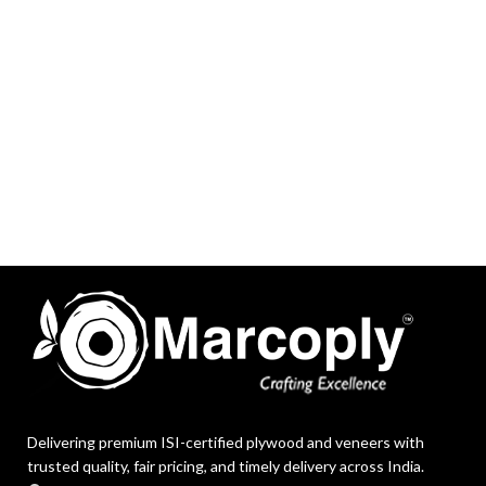
Delivering premium ISI-certified plywood and veneers with
trusted quality, fair pricing, and timely delivery across India.