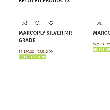
RELATED PRODUCTS
MARCOPLY SILVER MR
MARCO
GRADE
₹
62.50
–
₹
SELECT O
₹
1,120.00
–
₹
2,512.00
SELECT OPTIONS