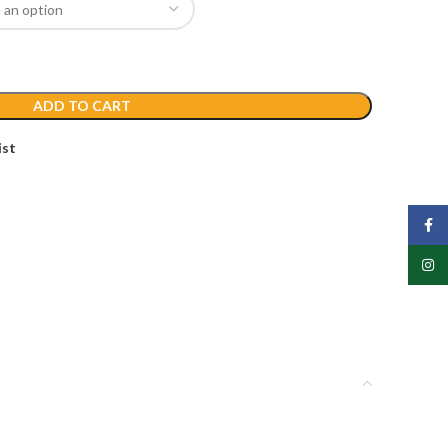
ADD TO CART
ist
Face
Insta