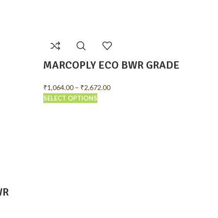
MARCOPLY ECO BWR GRADE
MARC
GRAD
₹
1,064.00
–
₹
2,672.00
SELECT OPTIONS
₹
1,288.0
SELECT 
WR