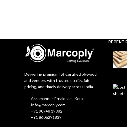
RECENT 
Delivering premium ISI-certified plywood
and veneers with trusted quality, fair
pricing, and timely delivery across India.
Assamannor, Ernakulam, Kerala
Info@marcoply.com
+91 90748 19082
+91 8606291839