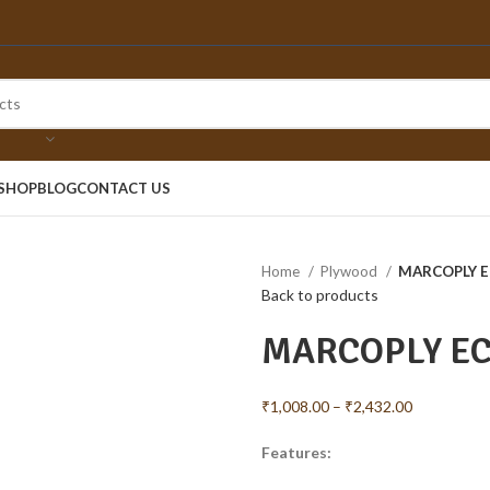
SHOP
BLOG
CONTACT US
Home
Plywood
MARCOPLY 
Back to products
MARCOPLY E
₹
1,008.00
–
₹
2,432.00
Features: