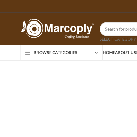
SELECT CATEGORY
HOME
ABOUT US
BROWSE CATEGORIES
Click to enlarge