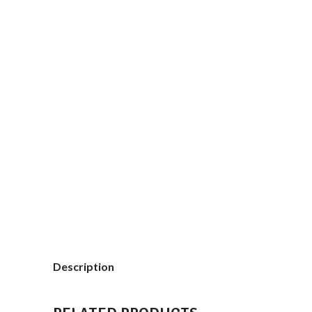
Description