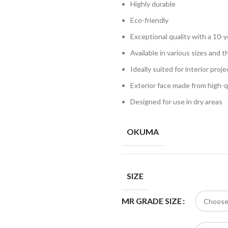
Highly durable
Eco-friendly
Exceptional quality with a 10-
Available in various sizes and t
Ideally suited for interior proj
Exterior face made from high
Designed for use in dry areas
OKUMA
SIZE
MR GRADE SIZE