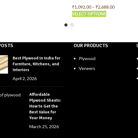
₹
1,092.00
–
₹
2,688.00
SELECT OPTIONS
POSTS
OUR PRODUCTS
Best Plywood in India for
Plywood
Furniture, Kitchens, and
Veneers
Interiors
April 2, 2026
Affordable
Plywood Sheets:
How to Get the
Best Value for
Your Money
March 25, 2026