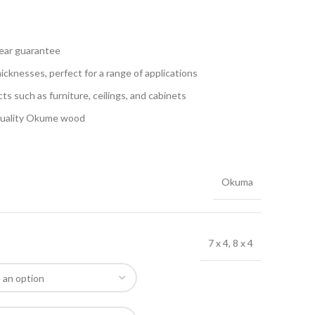
year guarantee
hicknesses, perfect for a range of applications
ects such as furniture, ceilings, and cabinets
-quality Okume wood
Okuma
7 x 4, 8 x 4