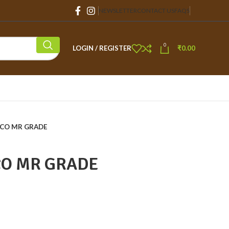
NEWSLETTER
CONTACT US
FAQS
0
LOGIN / REGISTER
₹
0.00
ECO MR GRADE
CO MR GRADE