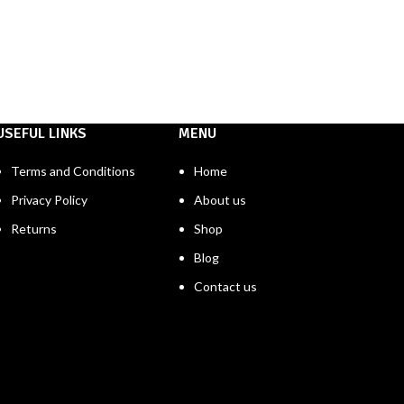
USEFUL LINKS
MENU
Terms and Conditions
Home
Privacy Policy
About us
Returns
Shop
Blog
Contact us