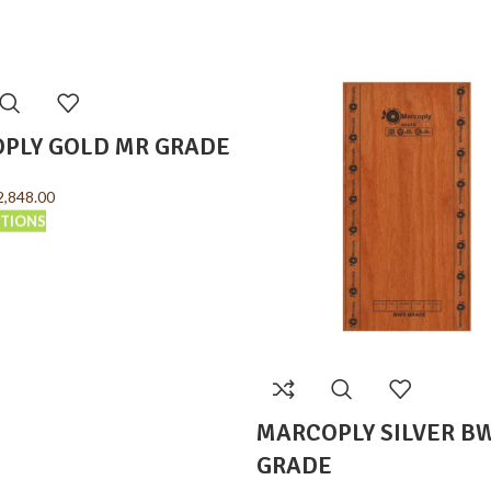
PLY GOLD MR GRADE
2,848.00
PTIONS
MARCOPLY SILVER B
GRADE