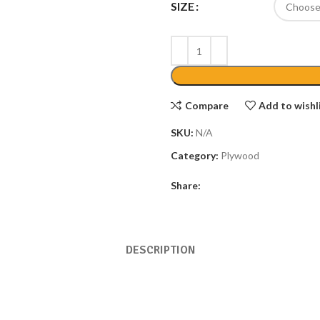
SIZE
Compare
Add to wishl
SKU:
N/A
Category:
Plywood
Share:
DESCRIPTION