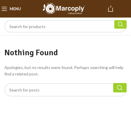
0
MENU
₹
0.00
Nothing Found
Apologies, but no results were found. Perhaps searching will help
find a related post.