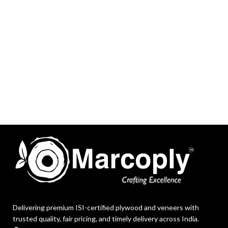
Delivering premium ISI-certified plywood and veneers with
trusted quality, fair pricing, and timely delivery across India.