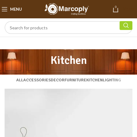
0
MENU
₹
0.00
Kitchen
ALL
ACCESSORIES
DECOR
FURNITURE
KITCHEN
LIGHTING