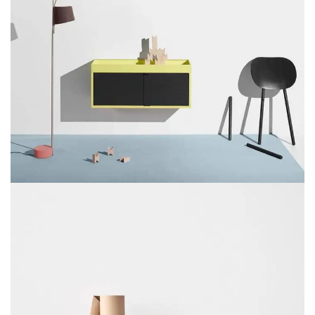
SUSPENDISSE QUAM AT VESTIBULUM
KITCHEN