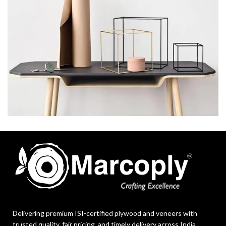
LEO UTEU ULLAMCORPER
KITCHEN
Delivering premium ISI-certified plywood and veneers with
trusted quality, fair pricing, and timely delivery across India.