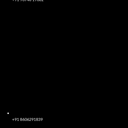
+91 8606291839