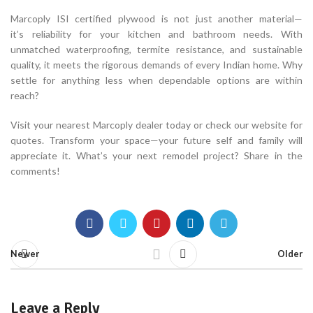
Marcoply ISI certified plywood is not just another material—
it’s reliability for your kitchen and bathroom needs. With
unmatched waterproofing, termite resistance, and sustainable
quality, it meets the rigorous demands of every Indian home. Why
settle for anything less when dependable options are within
reach?
Visit your nearest Marcoply dealer today or check our website for
quotes. Transform your space—your future self and family will
appreciate it. What’s your next remodel project? Share in the
comments!
Newer
Older
Leave a Reply