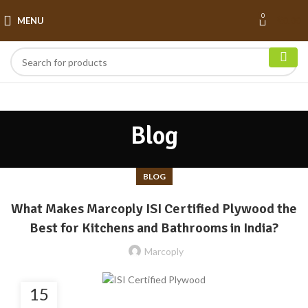
0
MENU
₹
0.00
Blog
BLOG
What Makes Marcoply ISI Certified Plywood the
Best for Kitchens and Bathrooms in India?
Marcoply
15