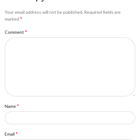
Your email address will not be published.
Required fields are
*
marked
*
Comment
*
Name
*
Email