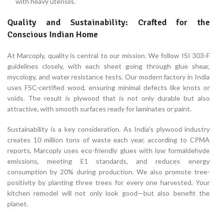
with heavy utensils.
Quality and Sustainability: Crafted for the
Conscious Indian Home
At Marcoply, quality is central to our mission. We follow ISI 303-F
guidelines closely, with each sheet going through glue shear,
mycology, and water resistance tests. Our modern factory in India
uses FSC-certified wood, ensuring minimal defects like knots or
voids. The result is plywood that is not only durable but also
attractive, with smooth surfaces ready for laminates or paint.
Sustainability is a key consideration. As India’s plywood industry
creates 10 million tons of waste each year, according to CPMA
reports, Marcoply uses eco-friendly glues with low formaldehyde
emissions, meeting E1 standards, and reduces energy
consumption by 20% during production. We also promote tree-
positivity by planting three trees for every one harvested. Your
kitchen remodel will not only look good—but also benefit the
planet.