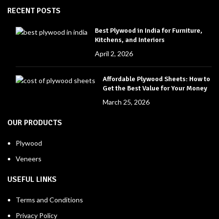
RECENT POSTS
Best Plywood in India for Furniture,
Kitchens, and Interiors
April 2, 2026
Affordable Plywood Sheets: How to
Get the Best Value for Your Money
March 25, 2026
OUR PRODUCTS
Plywood
Veneers
USEFUL LINKS
Terms and Conditions
Privacy Policy