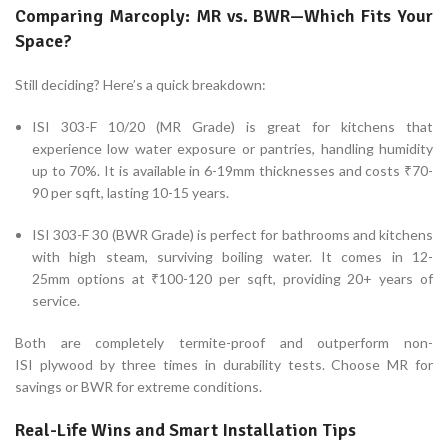
Comparing Marcoply: MR vs. BWR—Which Fits Your
Space?
Still deciding? Here’s a quick breakdown:
ISI 303-F 10/20 (MR Grade) is great for kitchens that
experience low water exposure or pantries, handling humidity
up to 70%. It is available in 6-19mm thicknesses and costs ₹70-
90 per sqft, lasting 10-15 years.
ISI 303-F 30 (BWR Grade) is perfect for bathrooms and kitchens
with high steam, surviving boiling water. It comes in 12-
25mm options at ₹100-120 per sqft, providing 20+ years of
service.
Both are completely termite-proof and outperform non-
ISI plywood by three times in durability tests. Choose MR for
savings or BWR for extreme conditions.
Real-Life Wins and Smart Installation Tips