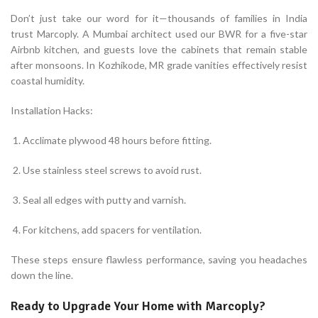
Don’t just take our word for it—thousands of families in India
trust Marcoply. A Mumbai architect used our BWR for a five-star
Airbnb kitchen, and guests love the cabinets that remain stable
after monsoons. In Kozhikode, MR grade vanities effectively resist
coastal humidity.
Installation Hacks:
Acclimate plywood 48 hours before fitting.
Use stainless steel screws to avoid rust.
Seal all edges with putty and varnish.
For kitchens, add spacers for ventilation.
These steps ensure flawless performance, saving you headaches
down the line.
Ready to Upgrade Your Home with Marcoply?