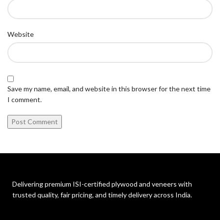
Website
Save my name, email, and website in this browser for the next time
I comment.
Delivering premium ISI-certified plywood and veneers with
trusted quality, fair pricing, and timely delivery across India.