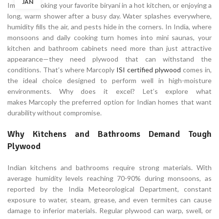
JAN
Imagine cooking your favorite biryani in a hot kitchen, or enjoying a
long, warm shower after a busy day. Water splashes everywhere,
humidity fills the air, and pests hide in the corners. In India, where
monsoons and daily cooking turn homes into mini saunas, your
kitchen and bathroom cabinets need more than just attractive
appearance—they need plywood that can withstand the
conditions. That’s where Marcoply
ISI certified plywood
comes in,
the ideal choice designed to perform well in high-moisture
environments. Why does it excel? Let’s explore what
makes Marcoply the preferred option for Indian homes that want
durability without compromise.
Why Kitchens and Bathrooms Demand Tough
Plywood
Indian kitchens and bathrooms require strong materials. With
average humidity levels reaching 70-90% during monsoons, as
reported by the India Meteorological Department, constant
exposure to water, steam, grease, and even termites can cause
damage to inferior materials. Regular plywood can warp, swell, or