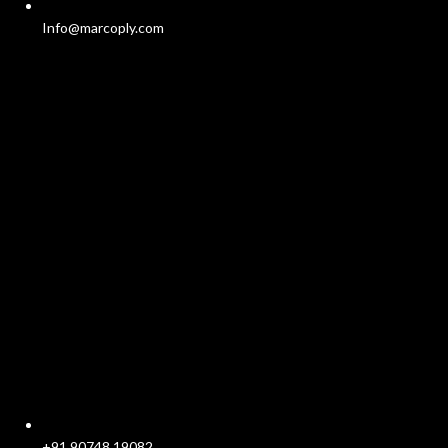
Info@marcoply.com
+91 90748 19082