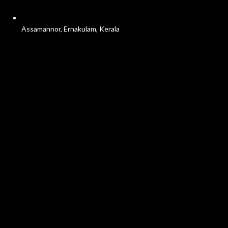
Assamannor, Ernakulam, Kerala