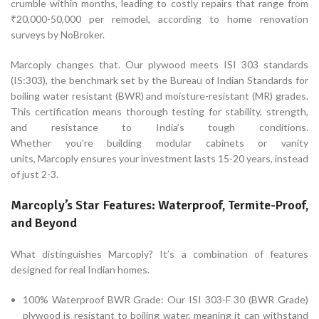
crumble within months, leading to costly repairs that range from
₹20,000-50,000 per remodel, according to home renovation
surveys by NoBroker.
Marcoply changes that. Our plywood meets ISI 303 standards
(IS:303), the benchmark set by the Bureau of Indian Standards for
boiling water resistant (BWR) and moisture-resistant (MR) grades.
This certification means thorough testing for stability, strength,
and resistance to India’s tough conditions.
Whether you’re building modular cabinets or vanity
units, Marcoply ensures your investment lasts 15-20 years, instead
of just 2-3.
Marcoply’s Star Features: Waterproof, Termite-Proof,
and Beyond
What distinguishes Marcoply? It’s a combination of features
designed for real Indian homes.
100% Waterproof BWR Grade: Our ISI 303-F 30 (BWR Grade)
plywood is resistant to boiling water, meaning it can withstand