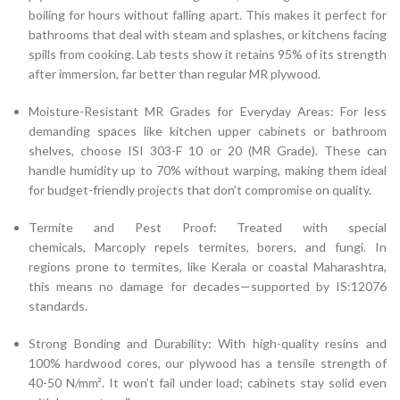
boiling for hours without falling apart. This makes it perfect for
bathrooms that deal with steam and splashes, or kitchens facing
spills from cooking. Lab tests show it retains 95% of its strength
after immersion, far better than regular MR plywood.
Moisture-Resistant MR Grades for Everyday Areas: For less
demanding spaces like kitchen upper cabinets or bathroom
shelves, choose ISI 303-F 10 or 20 (MR Grade). These can
handle humidity up to 70% without warping, making them ideal
for budget-friendly projects that don’t compromise on quality.
Termite and Pest Proof: Treated with special
chemicals, Marcoply repels termites, borers, and fungi. In
regions prone to termites, like Kerala or coastal Maharashtra,
this means no damage for decades—supported by IS:12076
standards.
Strong Bonding and Durability: With high-quality resins and
100% hardwood cores, our plywood has a tensile strength of
40-50 N/mm². It won’t fail under load; cabinets stay solid even